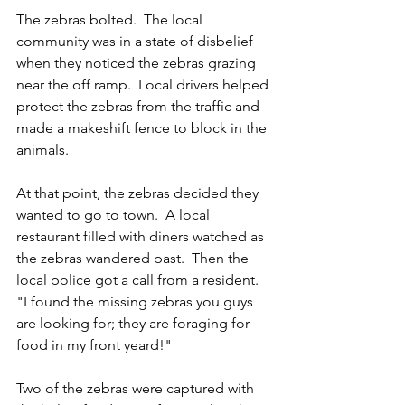
The zebras bolted.  The local 
community was in a state of disbelief 
when they noticed the zebras grazing 
near the off ramp.  Local drivers helped 
protect the zebras from the traffic and 
made a makeshift fence to block in the 
animals.
At that point, the zebras decided they 
wanted to go to town.  A local 
restaurant filled with diners watched as 
the zebras wandered past.  Then the 
local police got a call from a resident.  
"I found the missing zebras you guys 
are looking for; they are foraging for 
food in my front yeard!"
Two of the zebras were captured with 