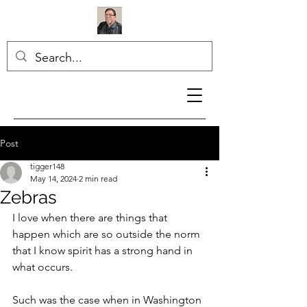
Post
tigger148
May 14, 2024
2 min read
Zebras
I love when there are things that 
happen which are so outside the norm 
that I know spirit has a strong hand in 
what occurs.
Such was the case when in Washington 