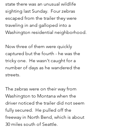
state there was an unusual wildlife 
sighting last Sunday.  Four zebras 
escaped from the trailer they were 
traveling in and galloped into a 
Washington residential neighborhood.
Now three of them were quickly 
captured but the fourth - he was the 
tricky one.  He wasn't caught for a 
number of days as he wandered the 
streets.
The zebras were on their way from 
Washington to Montana when the 
driver noticed the trailer did not seem 
fully secured.  He pulled off the 
freeway in North Bend, which is about 
30 miles south of Seattle.