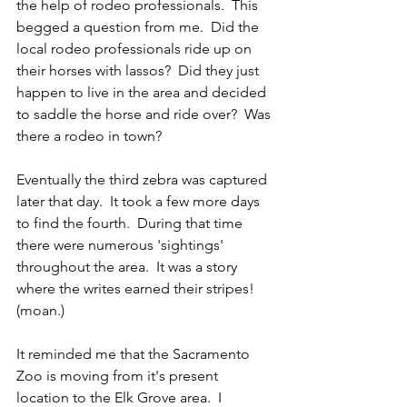
the help of rodeo professionals.  This 
begged a question from me.  Did the 
local rodeo professionals ride up on 
their horses with lassos?  Did they just 
happen to live in the area and decided 
to saddle the horse and ride over?  Was 
there a rodeo in town?
Eventually the third zebra was captured 
later that day.  It took a few more days 
to find the fourth.  During that time 
there were numerous 'sightings' 
throughout the area.  It was a story 
where the writes earned their stripes!  
(moan.)
It reminded me that the Sacramento 
Zoo is moving from it's present 
location to the Elk Grove area.  I 