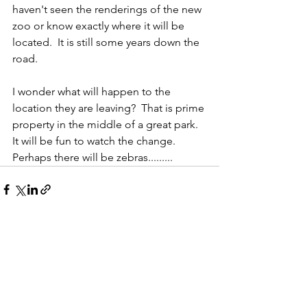
haven't seen the renderings of the new 
zoo or know exactly where it will be 
located.  It is still some years down the 
road.  
I wonder what will happen to the 
location they are leaving?  That is prime 
property in the middle of a great park.  
It will be fun to watch the change.  
Perhaps there will be zebras......... 
See All
Recent Posts