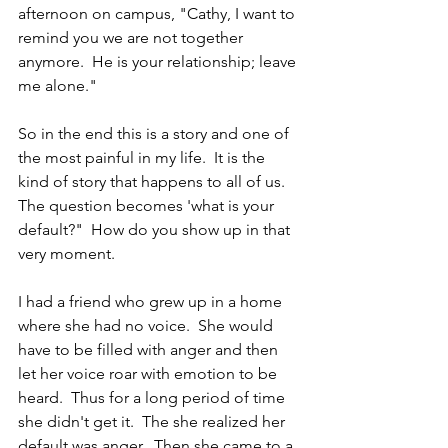
afternoon on campus, "Cathy, I want to 
remind you we are not together 
anymore.  He is your relationship; leave 
me alone."
So in the end this is a story and one of 
the most painful in my life.  It is the 
kind of story that happens to all of us.  
The question becomes 'what is your 
default?"  How do you show up in that 
very moment.
I had a friend who grew up in a home 
where she had no voice.  She would 
have to be filled with anger and then 
let her voice roar with emotion to be 
heard.  Thus for a long period of time 
she didn't get it.  The she realized her 
default was anger.  Then she came to a 