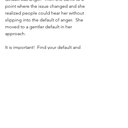
point where the issue changed and she 
realized people could hear her without 
slipping into the default of anger.  She 
moved to a gentler default in her 
approach.
It is important!  Find your default and 
determine if it serves you.  It may be 
time to make a change.  Only you can 
tell.
See All
Recent Posts