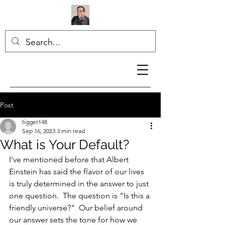
Post
tigger148
Sep 16, 2023
3 min read
What is Your Default?
I've mentioned before that Albert 
Einstein has said the flavor of our lives 
is truly determined in the answer to just 
one question.  The question is "Is this a 
friendly universe?"  Our belief around 
our answer sets the tone for how we 