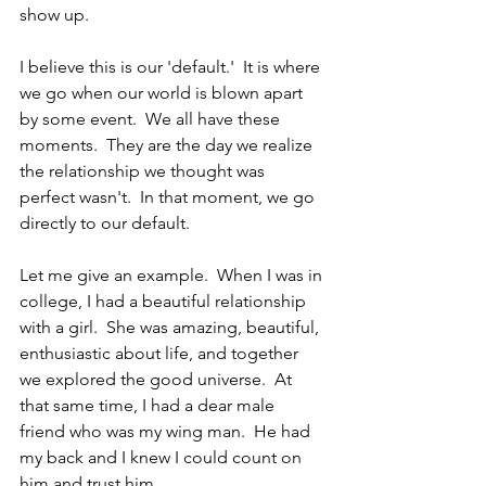
show up.
I believe this is our 'default.'  It is where 
we go when our world is blown apart 
by some event.  We all have these 
moments.  They are the day we realize 
the relationship we thought was 
perfect wasn't.  In that moment, we go 
directly to our default.
Let me give an example.  When I was in 
college, I had a beautiful relationship 
with a girl.  She was amazing, beautiful, 
enthusiastic about life, and together 
we explored the good universe.  At 
that same time, I had a dear male 
friend who was my wing man.  He had 
my back and I knew I could count on 
him and trust him.