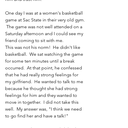
One day I was at a women's basketball 
game at Sac State in their very old gym. 
 The game was not well attended on a 
Saturday afternoon and I could see my 
friend coming to sit with me.
This was not his norm!  He didn't like 
basketball.  We sat watching the game 
for some ten minutes until a break 
occurred.  At that point, he confessed 
that he had really strong feelings for 
my girlfriend.  He wanted to talk to me 
because he thought she had strong 
feelings for him and they wanted to 
move in together.  I did not take this 
well.  My answer was, "I think we need 
to go find her and have a talk!"