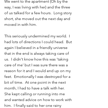
We went to the apartment (Oh by the 
way, I was living with her) and the three 
of us talked for a few hours.  Long story 
short, she moved out the next day and 
moved in with him.
This seriously undermined my world.  I 
had lots of directions I could head.  But 
again I believed in a friendly universe 
that in the end is always taking care of 
us.  I didn't know how this was 'taking 
care of me' but I was sure there was a 
reason for it and I would end up on my 
feet.  Emotionally I was destroyed for a 
bit of time.  At one point in the next 
month, I had to have a talk with her.  
She kept calling or running into me 
and wanted advice on how to work with 
him.  I finally said to her one rainy 