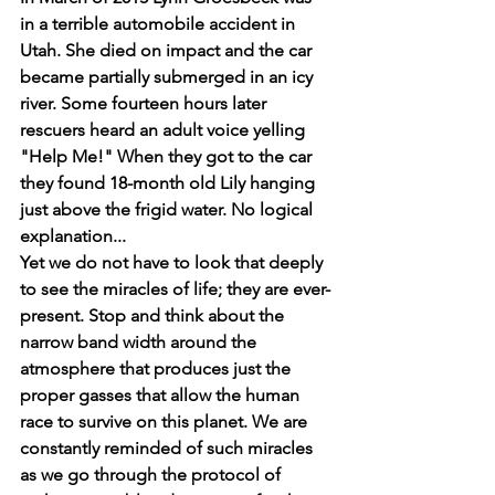
in a terrible automobile accident in 
Utah. She died on impact and the car 
became partially submerged in an icy 
river. Some fourteen hours later 
rescuers heard an adult voice yelling 
"Help Me!" When they got to the car 
they found 18-month old Lily hanging 
just above the frigid water. No logical 
explanation...
Yet we do not have to look that deeply 
to see the miracles of life; they are ever-
present. Stop and think about the 
narrow band width around the 
atmosphere that produces just the 
proper gasses that allow the human 
race to survive on this planet. We are 
constantly reminded of such miracles 
as we go through the protocol of 