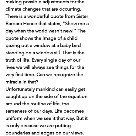
making possible adjustments for the 
climate changes that are occurring. 
There is a wonderful quote from Sister 
Barbara Hance that states, "Show me a 
day when the world wasn't new!" The 
quote shows the image of a child 
gazing out a window at a baby bird 
standing on a window sill. That is the 
truth of life. Every single day of our 
lives we will always see things for the 
very first time. Can we recognize the 
miracle in that?
Unfortunately mankind can easily get 
caught up on the side of the equation 
around the routine of life, the 
sameness of our days. Life becomes 
uniform when we see it that way. But it 
is only because we are putting 
boundaries and edges on our views. 