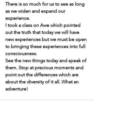
There is so much for us to see as long 
as we widen and expand our 
experience. 
I took a class on Awe which pointed 
out the truth that today we will have 
new experiences but we must be open 
to bringing these experiences into full 
consciousness.
See the new things today and speak of 
them. Stop at precious moments and 
point out the differences which are 
about the diversity of it all. What an 
adventure! 