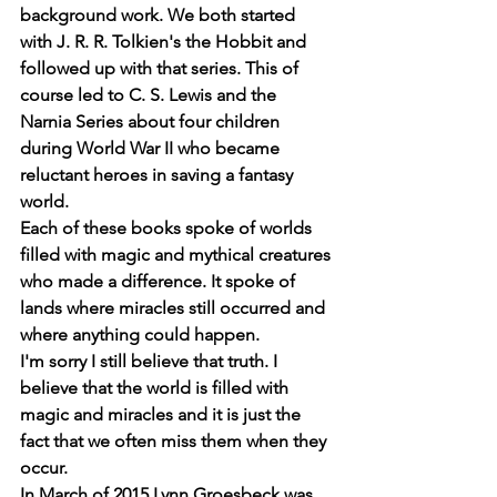
background work. We both started 
with J. R. R. Tolkien's the Hobbit and 
followed up with that series. This of 
course led to C. S. Lewis and the 
Narnia Series about four children 
during World War II who became 
reluctant heroes in saving a fantasy 
world.
Each of these books spoke of worlds 
filled with magic and mythical creatures 
who made a difference. It spoke of 
lands where miracles still occurred and 
where anything could happen.
I'm sorry I still believe that truth. I 
believe that the world is filled with 
magic and miracles and it is just the 
fact that we often miss them when they 
occur.
In March of 2015 Lynn Groesbeck was 