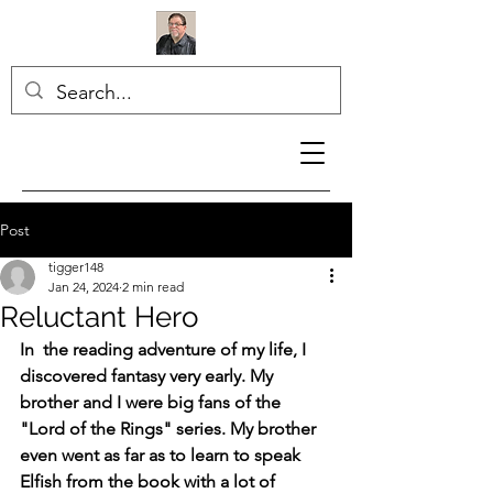
Post
tigger148
Jan 24, 2024
2 min read
Reluctant Hero
In  the reading adventure of my life, I 
discovered fantasy very early. My 
brother and I were big fans of the 
"Lord of the Rings" series. My brother 
even went as far as to learn to speak 
Elfish from the book with a lot of 