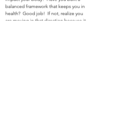
balanced framework that keeps you in 
health?  Good job!  If not, realize you 
are moving in that direction because it 
is the direction of the Divine.........
See All
Recent Posts