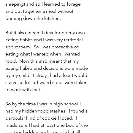
sleeping) and so I learned to forage 
and put together a meal without 
burning down the kitchen.
But it also meant I developed my own 
eating habits and I was very territorial 
about them.  So I was protective of 
eating what I wanted when I wanted 
food.  Now this also meant that my 
eating habits and decisions were made 
by my child.  I always had a fear I would 
starve so lots of weird steps were taken 
to work with that.
So by the time I was in high school I 
had my hidden food stashes.  I found a 
particular kind of cookie I loved.  I 
made sure I had at least one box of the 
cookies hidden under my bed at all 