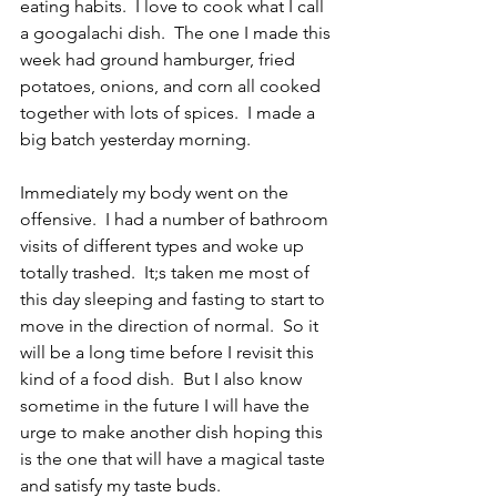
eating habits.  I love to cook what I call 
a googalachi dish.  The one I made this 
week had ground hamburger, fried 
potatoes, onions, and corn all cooked 
together with lots of spices.  I made a 
big batch yesterday morning.
Immediately my body went on the 
offensive.  I had a number of bathroom 
visits of different types and woke up 
totally trashed.  It;s taken me most of 
this day sleeping and fasting to start to 
move in the direction of normal.  So it 
will be a long time before I revisit this 
kind of a food dish.  But I also know 
sometime in the future I will have the 
urge to make another dish hoping this 
is the one that will have a magical taste 
and satisfy my taste buds.