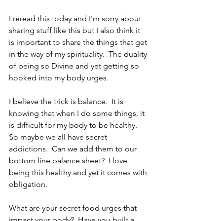
I reread this today and I'm sorry about 
sharing stuff like this but I also think it 
is important to share the things that get 
in the way of my spirituality.  The duality 
of being so Divine and yet getting so 
hooked into my body urges.
I believe the trick is balance.  It is 
knowing that when I do some things, it 
is difficult for my body to be healthy.  
So maybe we all have secret 
addictions.  Can we add them to our 
bottom line balance sheet?  I love 
being this healthy and yet it comes with 
obligation.
What are your secret food urges that 
impact your body?  Have you built a 