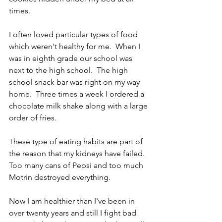
times.
I often loved particular types of food 
which weren't healthy for me.  When I 
was in eighth grade our school was 
next to the high school.  The high 
school snack bar was right on my way 
home.  Three times a week I ordered a 
chocolate milk shake along with a large 
order of fries.
These type of eating habits are part of 
the reason that my kidneys have failed.  
Too many cans of Pepsi and too much 
Motrin destroyed everything.
Now I am healthier than I've been in 
over twenty years and still I fight bad 