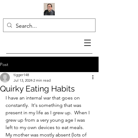
Post
tigger148
Jul 13, 2024
2 min read
Quirky Eating Habits
I have an internal war that goes on 
constantly.  It's something that was 
present in my life as I grew up.  When I 
grew up from a very young age I was 
left to my own devices to eat meals.  
My mother was mostly absent (lots of 