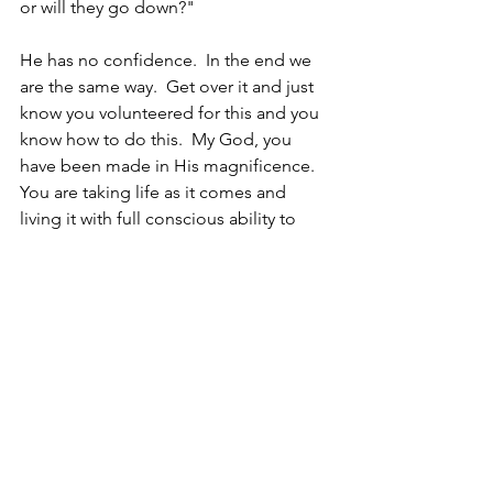
or will they go down?"
He has no confidence.  In the end we 
are the same way.  Get over it and just 
know you volunteered for this and you 
know how to do this.  My God, you 
have been made in His magnificence.  
You are taking life as it comes and 
living it with full conscious ability to 
make a difference.  So make a 
difference!  It's your circus and it's a 
great one!  These are your monkeys 
and they are really cool!