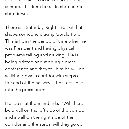
is huge.  It is time for us to step up not 
step down.
There is a Saturday Night Live skit that 
shows someone playing Gerald Ford.  
This is from the period of time when he 
was President and having physical 
problems falling and walking.  He is 
being briefed about doing a press 
conference and they tell him he will be 
walking down a corridor with steps at 
the end of the hallway.  The steps lead 
into the press room.
He looks at them and asks, "Will there 
be a wall on the left side of the corridor 
and a wall on the right side of the 
corridor and the steps, will they go up 