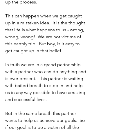
up the process.
This can happen when we get caught 
up in a mistaken idea.  It is the thought 
that life is what happens to us - wrong, 
wrong, wrong!  We are not victims of 
this earthly trip.  But boy, is it easy to 
get caught up in that belief.
In truth we are in a grand partnership 
with a partner who can do anything and 
is ever present.  This partner is waiting 
with baited breath to step in and help 
us in any way possible to have amazing 
and successful lives.
But in the same breath this partner 
wants to help us achieve our goals.  So 
if our goal is to be a victim of all the 