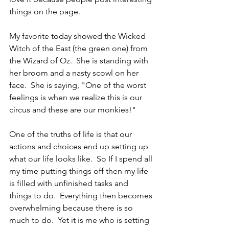
things on the page.
My favorite today showed the Wicked 
Witch of the East (the green one) from 
the Wizard of Oz.  She is standing with 
her broom and a nasty scowl on her 
face.  She is saying, "One of the worst 
feelings is when we realize this is our 
circus and these are our monkies!"
One of the truths of life is that our 
actions and choices end up setting up 
what our life looks like.  So If I spend all 
my time putting things off then my life 
is filled with unfinished tasks and 
things to do.  Everything then becomes 
overwhelming because there is so 
much to do.  Yet it is me who is setting 