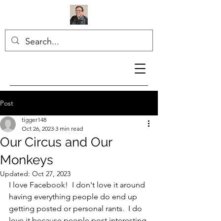
Post
tigger148
Oct 26, 2023
3 min read
Our Circus and Our
Monkeys
Updated:
Oct 27, 2023
I love Facebook!  I don't love it around 
having everything people do end up 
getting posted or personal rants.  I do 
love it because people post interesting 