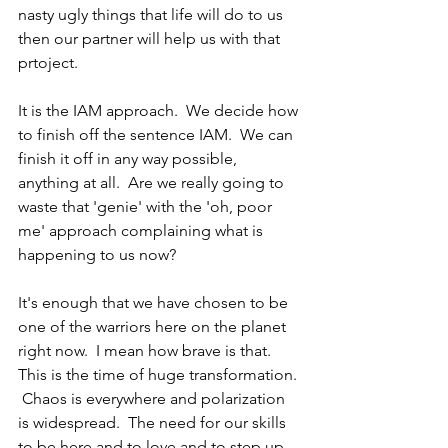
nasty ugly things that life will do to us 
then our partner will help us with that 
prtoject.  
It is the IAM approach.  We decide how 
to finish off the sentence IAM.  We can 
finish it off in any way possible, 
anything at all.  Are we really going to 
waste that 'genie' with the 'oh, poor 
me' approach complaining what is 
happening to us now?
It's enough that we have chosen to be 
one of the warriors here on the planet 
right now.  I mean how brave is that.  
This is the time of huge transformation. 
 Chaos is everywhere and polarization 
is widespread.  The need for our skills 
to be here and to love and to step up 