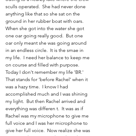
sculls operated.  She had never done 
anything like that so she sat on the 
ground in her rubber boat with oars.  
When she got into the water she got 
one oar going really good.  But one 
oar only meant she was going around 
in an endless circle.  It is the smae in 
my life.  I need her balance to keep me 
on course and filled with purpose.  
Today I don't remember my life 'BR.'  
That stands for 'before Rachel' when it 
was a hazy time.  I know I had 
accomplished much and I was shining 
my light.  But then Rachel arrived and 
everything was differen t.  It was as if 
Rachel was my microphone to give me 
full voice and I was her microphone to 
give her full voice.  Now realize she was 