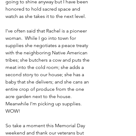
going to shine anyway but I have been 
honored to hold sacred space and 
watch as she takes it to the next level.
I've often said that Rachel is a pioneer 
woman.  While I go into town for 
supplies she negotiates a peace treaty 
with the neighboring Native American 
tribes; she butchers a cow and puts the 
meat into the cold room; she adds a 
second story to our house; she has a 
baby that she delivers; and she cans an 
entire crop of produce from the one 
acre garden next to the house.  
Meanwhile I'm picking up supplies.  
WOW!
So take a moment this Memorial Day 
weekend and thank our veterans but 