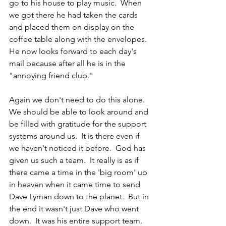
go to his house to play music.  When 
we got there he had taken the cards 
and placed them on display on the 
coffee table along with the envelopes.  
He now looks forward to each day's 
mail because after all he is in the 
"annoying friend club."  
Again we don't need to do this alone.  
We should be able to look around and 
be filled with gratitude for the support 
systems around us.  It is there even if 
we haven't noticed it before.  God has 
given us such a team.  It really is as if 
there came a time in the 'big room' up 
in heaven when it came time to send 
Dave Lyman down to the planet.  But in 
the end it wasn't just Dave who went 
down.  It was his entire support team.  