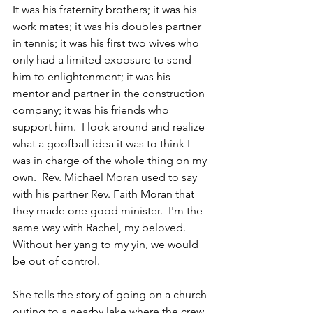
It was his fraternity brothers; it was his 
work mates; it was his doubles partner 
in tennis; it was his first two wives who 
only had a limited exposure to send 
him to enlightenment; it was his 
mentor and partner in the construction 
company; it was his friends who 
support him.  I look around and realize 
what a goofball idea it was to think I 
was in charge of the whole thing on my 
own.  Rev. Michael Moran used to say 
with his partner Rev. Faith Moran that 
they made one good minister.  I'm the 
same way with Rachel, my beloved.  
Without her yang to my yin, we would 
be out of control.
She tells the story of going on a church 
outing to a nearby lake where the crew 