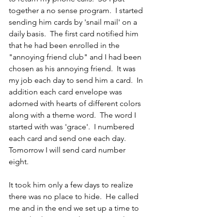
together a no sense program.  I started 
sending him cards by 'snail mail' on a 
daily basis.  The first card notified him 
that he had been enrolled in the 
"annoying friend club" and I had been 
chosen as his annoying friend.  It was 
my job each day to send him a card.  In 
addition each card envelope was 
adorned with hearts of different colors 
along with a theme word.  The word I 
started with was 'grace'.  I numbered 
each card and send one each day.  
Tomorrow I will send card number 
eight.
It took him only a few days to realize 
there was no place to hide.  He called 
me and in the end we set up a time to 