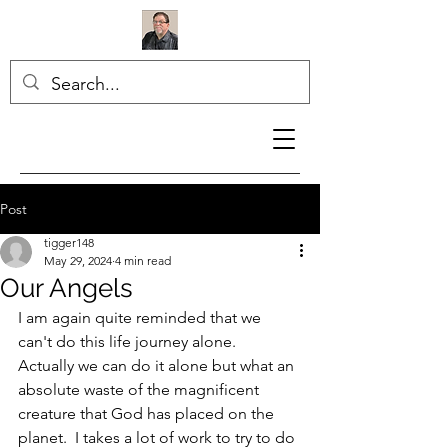
Post
tigger148
May 29, 2024
4 min read
Our Angels
I am again quite reminded that we 
can't do this life journey alone.  
Actually we can do it alone but what an 
absolute waste of the magnificent 
creature that God has placed on the 
planet.  I takes a lot of work to try to do 