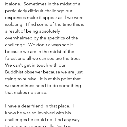
it alone.  Sometimes in the midst of a 
particularly difficult challenge our 
responses make it appear as if we were 
isolating.  I find some of the time this is 
a result of being absolutely 
overwhelmed by the specifics of the 
challenge.  We don't always see it 
because we are in the midst of the 
forest and all we can see are the trees.  
We can't get in touch with our 
Buddhist observer because we are just 
trying to survive.  It is at this point that 
we sometimes need to do something 
that makes no sense.
I have a dear friend in that place.  I 
know he was so involved with his 
challenges he could not find any way 
to return my phone calls.  So I put 