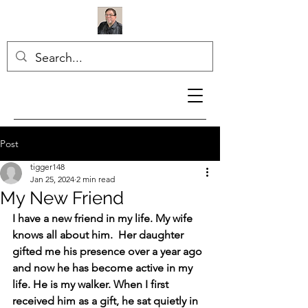
Post
tigger148
Jan 25, 2024
2 min read
My New Friend
I have a new friend in my life. My wife 
knows all about him.  Her daughter 
gifted me his presence over a year ago 
and now he has become active in my 
life. He is my walker. When I first 
received him as a gift, he sat quietly in 