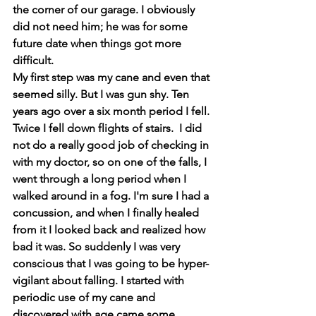
the corner of our garage. I obviously 
did not need him; he was for some 
future date when things got more 
difficult.
My first step was my cane and even that 
seemed silly. But I was gun shy. Ten 
years ago over a six month period I fell. 
Twice I fell down flights of stairs.  I did 
not do a really good job of checking in 
with my doctor, so on one of the falls, I 
went through a long period when I 
walked around in a fog. I'm sure I had a 
concussion, and when I finally healed 
from it I looked back and realized how 
bad it was. So suddenly I was very 
conscious that I was going to be hyper-
vigilant about falling. I started with 
periodic use of my cane and 
discovered with age came some 