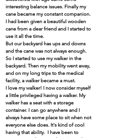
interesting balance issues. Finally my 
cane became my constant companion. 
I had been given a beautiful wooden 
cane from a dear friend and I started to 
use it all the time.
But our backyard has ups and downs 
and the cane was not always enough.  
So I started to use my walker in the 
backyard. Then my mobility went away, 
and on my long trips to the medical 
facility, a walker became a must.
I love my walker! I now consider myself 
a little privileged having a walker. My 
walker has a seat with a storage 
container. I can go anywhere and I 
always have some place to sit when not 
everyone else does. It's kind of cool 
having that ability.  I have been to 