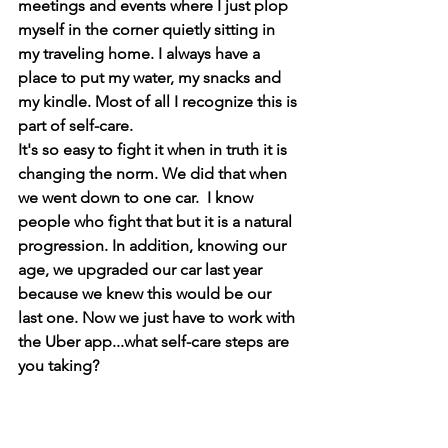
meetings and events where I just plop 
myself in the corner quietly sitting in 
my traveling home. I always have a 
place to put my water, my snacks and 
my kindle. Most of all I recognize this is 
part of self-care. 
It's so easy to fight it when in truth it is 
changing the norm. We did that when 
we went down to one car.  I know 
people who fight that but it is a natural 
progression. In addition, knowing our 
age, we upgraded our car last year 
because we knew this would be our 
last one. Now we just have to work with 
the Uber app...what self-care steps are 
you taking?