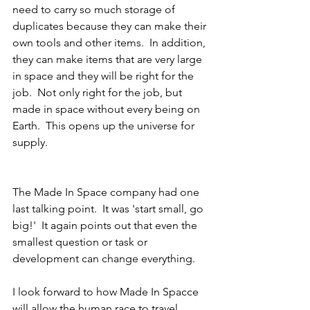
need to carry so much storage of 
duplicates because they can make their 
own tools and other items.  In addition, 
they can make items that are very large 
in space and they will be right for the 
job.  Not only right for the job, but 
made in space without every being on 
Earth.  This opens up the universe for 
supply.
The Made In Space company had one 
last talking point.  It was 'start small, go 
big!'  It again points out that even the 
smallest question or task or 
development can change everything.
I look forward to how Made In Spacce 
will allow the human race to travel 