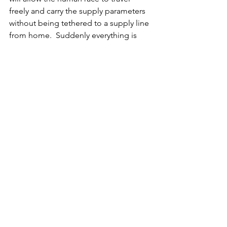
freely and carry the supply parameters 
without being tethered to a supply line 
from home.  Suddenly everything is 
ours just as spirit had intended it to be 
all along!
See All
Recent Posts