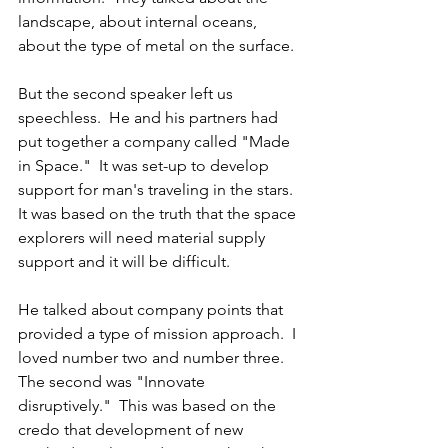
landscape, about internal oceans, 
about the type of metal on the surface.
But the second speaker left us 
speechless.  He and his partners had 
put together a company called "Made 
in Space."  It was set-up to develop 
support for man's traveling in the stars.  
It was based on the truth that the space 
explorers will need material supply 
support and it will be difficult.
He talked about company points that 
provided a type of mission approach.  I 
loved number two and number three.  
The second was "Innovate 
disruptively."  This was based on the 
credo that development of new 