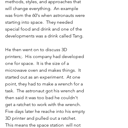
methods, styles, and approaches that 
will change everything.  An example 
was from the 60's when astronauts were 
starting into space.  They needed 
special food and drink and one of the 
developments was a drink called Tang.
He then went on to discuss 3D 
printers;.  His company had developed 
one for space.  It is the size of a 
microwave oven and makes things.  It 
started out as an experiment.  At one 
point, they had to make a wrench for a 
task.  The astronaut got his wrench and 
then said it was too bad he couldn't 
get a ratchet to work with the wrench.  
Five days later he reache into his empty 
3D printer and pulled out a ratchet.  
This means the space station  will not 