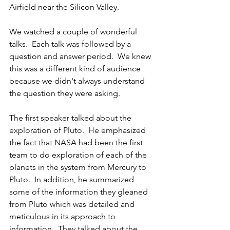
Airfield near the Silicon Valley.
We watched a couple of wonderful 
talks.  Each talk was followed by a 
question and answer period.  We knew 
this was a different kind of audience 
because we didn't always understand 
the question they were asking.
The first speaker talked about the 
exploration of Pluto.  He emphasized 
the fact that NASA had been the first 
team to do exploration of each of the 
planets in the system from Mercury to 
Pluto.  In addition, he summarized 
some of the information they gleaned 
from Pluto which was detailed and 
meticulous in its approach to 
information.  They talked about the 