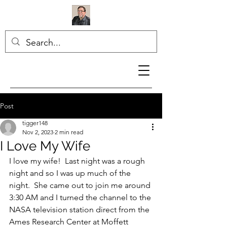
Post
tigger148
Nov 2, 2023
2 min read
I Love My Wife
I love my wife!  Last night was a rough 
night and so I was up much of the 
night.  She came out to join me around 
3:30 AM and I turned the channel to the 
NASA television station direct from the 
Ames Research Center at Moffett 