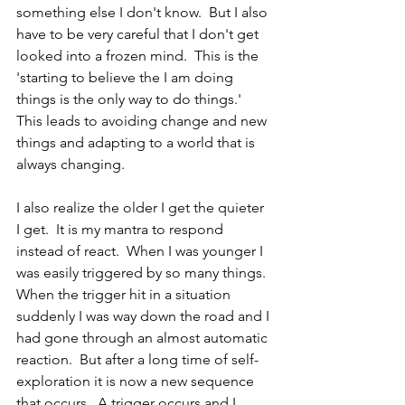
something else I don't know.  But I also 
have to be very careful that I don't get 
looked into a frozen mind.  This is the 
'starting to believe the I am doing 
things is the only way to do things.'  
This leads to avoiding change and new 
things and adapting to a world that is 
always changing.
I also realize the older I get the quieter 
I get.  It is my mantra to respond 
instead of react.  When I was younger I 
was easily triggered by so many things.  
When the trigger hit in a situation 
suddenly I was way down the road and I 
had gone through an almost automatic 
reaction.  But after a long time of self-
exploration it is now a new sequence 
that occurs.  A trigger occurs and I 