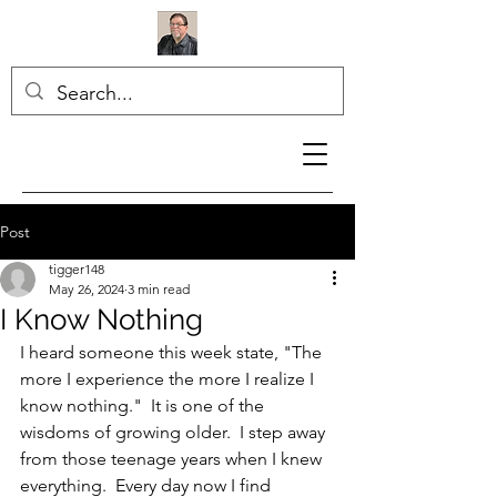
Post
tigger148
May 26, 2024
3 min read
I Know Nothing
I heard someone this week state, "The 
more I experience the more I realize I 
know nothing."  It is one of the 
wisdoms of growing older.  I step away 
from those teenage years when I knew 
everything.  Every day now I find 