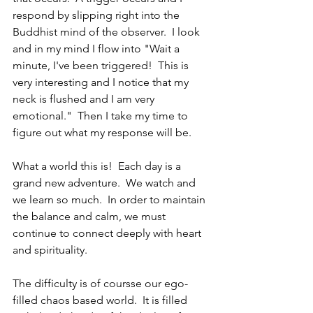
respond by slipping right into the 
Buddhist mind of the observer.  I look 
and in my mind I flow into "Wait a 
minute, I've been triggered!  This is 
very interesting and I notice that my 
neck is flushed and I am very 
emotional."  Then I take my time to 
figure out what my response will be.
What a world this is!  Each day is a 
grand new adventure.  We watch and 
we learn so much.  In order to maintain 
the balance and calm, we must 
continue to connect deeply with heart 
and spirituality.
The difficulty is of coursse our ego-
filled chaos based world.  It is filled 