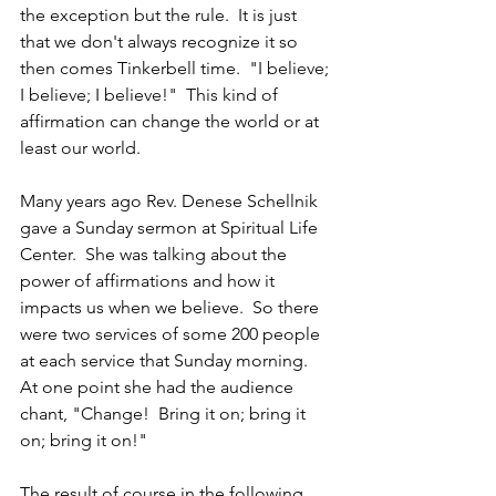
the exception but the rule.  It is just 
that we don't always recognize it so 
then comes Tinkerbell time.  "I believe; 
I believe; I believe!"  This kind of 
affirmation can change the world or at 
least our world.
Many years ago Rev. Denese Schellnik 
gave a Sunday sermon at Spiritual Life 
Center.  She was talking about the 
power of affirmations and how it 
impacts us when we believe.  So there 
were two services of some 200 people 
at each service that Sunday morning.  
At one point she had the audience 
chant, "Change!  Bring it on; bring it 
on; bring it on!"
The result of course in the following 