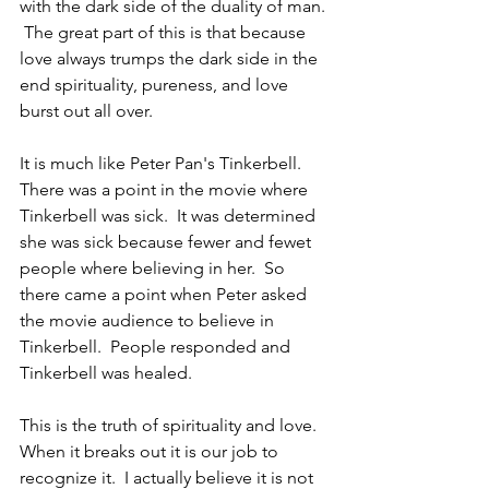
with the dark side of the duality of man. 
 The great part of this is that because 
love always trumps the dark side in the 
end spirituality, pureness, and love 
burst out all over.  
It is much like Peter Pan's Tinkerbell.  
There was a point in the movie where 
Tinkerbell was sick.  It was determined 
she was sick because fewer and fewet 
people where believing in her.  So 
there came a point when Peter asked 
the movie audience to believe in 
Tinkerbell.  People responded and 
Tinkerbell was healed.
This is the truth of spirituality and love.  
When it breaks out it is our job to 
recognize it.  I actually believe it is not 