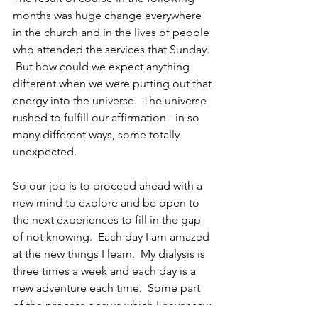
months was huge change everywhere 
in the church and in the lives of people 
who attended the services that Sunday. 
 But how could we expect anything 
different when we were putting out that 
energy into the universe.  The universe 
rushed to fulfill our affirmation - in so 
many different ways, some totally 
unexpected.
So our job is to proceed ahead with a 
new mind to explore and be open to 
the next experiences to fill in the gap 
of not knowing.  Each day I am amazed 
at the new things I learn.  My dialysis is 
three times a week and each day is a 
new adventure each time.  Some part 
of the process occurs which I never saw 