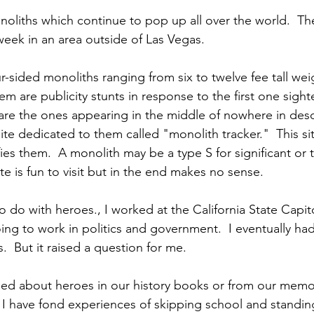
noliths which continue to pop up all over the world.  Th
week in an area outside of Las Vegas.
r-sided monoliths ranging from six to twelve fee tall we
 are publicity stunts in response to the first one sighted
 are the ones appearing in the middle of nowhere in deso
te dedicated to them called "monolith tracker."  This si
ies them.  A monolith may be a type S for significant or 
te is fun to visit but in the end makes no sense.
 do with heroes., I worked at the California State Capitol
ing to work in politics and government.  I eventually had
cs.  But it raised a question for me.
d about heroes in our history books or from our memori
  I have fond experiences of skipping school and standin