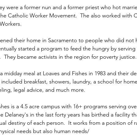
y were a former nun and a former priest who hot marrie
the Catholic Worker Movement.  The also worked with C
 Workers.
pened their home in Sacramento to people who did not h
entually started a program to feed the hungry by servin
k.  They became activists in the region for poverty justice.
 a midday meal at Loaves and Fishes in 1983 and their de
included breakfast, showers, laundry, a school for homel
ling, legal advice, and much more.
hes is a 4.5 acre campus with 16+ programs serving ove
e Delaney's in the last forty years has birthed a facility t
tual destiny of each person.  It works from a position of ra
physical needs but also human needs/