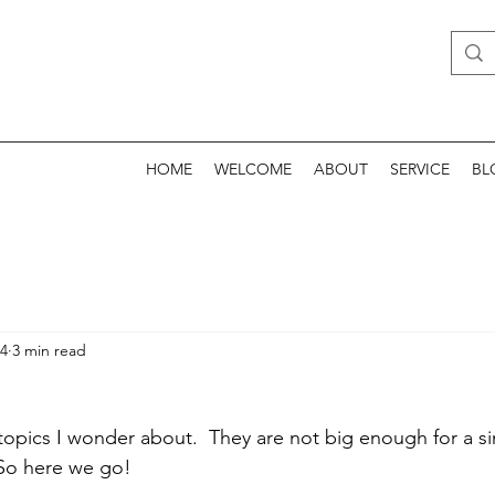
HOME
WELCOME
ABOUT
SERVICE
BL
24
3 min read
topics I wonder about.  They are not big enough for a si
 So here we go!