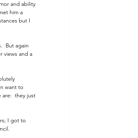
or and ability 
met him a 
tances but I 
.  But again 
r views and a 
lutely 
on want to 
are:  they just 
s; I got to 
cil.