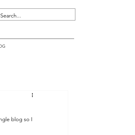
OG
ngle blog so I 