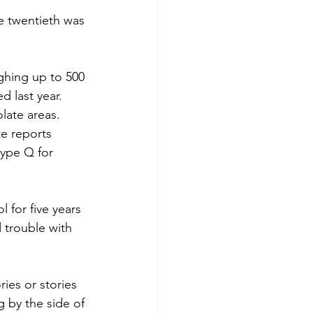
e twentieth was 
ighing up to 500 
 last year.  
late areas.  
te reports 
type Q for 
 for five years 
 trouble with 
es or stories 
g by the side of 