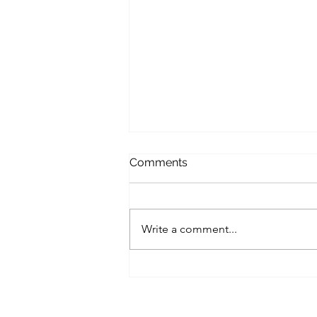
Softer December
Comments
The world is a softer in
December. There is of course the
sense of urgency in everyone. We
Write a comment...
are all behind in our obligations
and duties...