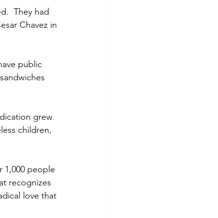
d.  They had 
esar Chavez in 
ave public 
g sandwiches 
dication grew.  
ess children, 
r 1,000 people 
hat recognizes 
dical love that 