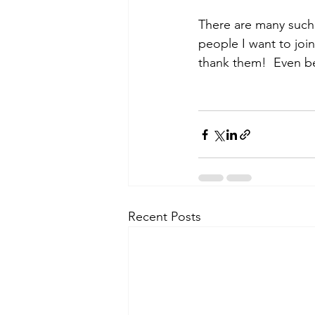
There are many such 
people I want to joi
thank them!  Even bett
Recent Posts