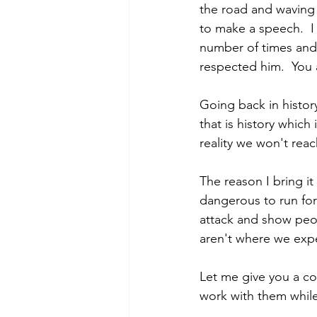
the road and waving 
to make a speech.  I
number of times and 
respected him.  You
Going back in histor
that is history which
reality we won't reac
The reason I bring it
dangerous to run for 
attack and show peopl
aren't where we exp
Let me give you a co
work with them while 