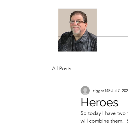
All Posts
tigger148
Jul 7, 20
Heroes
So today I have two 
will combine them. 