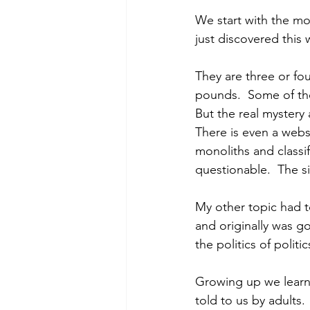
We start with the mo
just discovered this 
They are three or fou
pounds.  Some of them
But the real mystery
There is even a websi
monoliths and classif
questionable.  The si
My other topic had to
and originally was go
the politics of politi
Growing up we learne
told to us by adults.