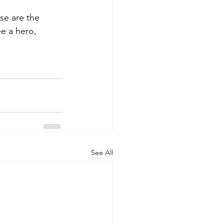
se are the 
e a hero, 
See All