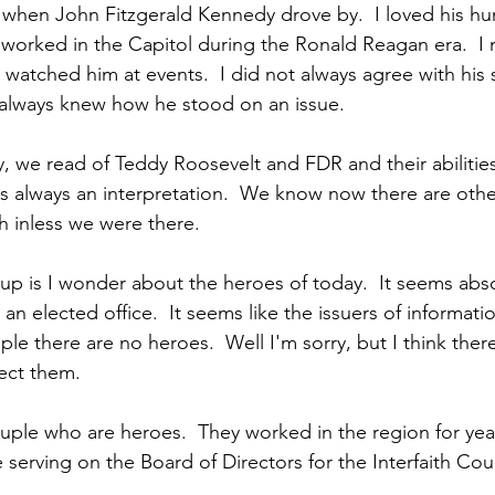
when John Fitzgerald Kennedy drove by.  I loved his hum
 worked in the Capitol during the Ronald Reagan era.  I 
watched him at events.  I did not always agree with his s
 always knew how he stood on an issue.
y, we read of Teddy Roosevelt and FDR and their abilities
 is always an interpretation.  We know now there are othe
h inless we were there.
 up is I wonder about the heroes of today.  It seems abso
an elected office.  It seems like the issuers of informati
e there are no heroes.  Well I'm sorry, but I think there 
ect them.
uple who are heroes.  They worked in the region for year
serving on the Board of Directors for the Interfaith Coun