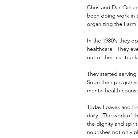
Chris and Dan Delane
been doing work in 
organizing the Farm
In the 1980's they o
healthcare.  They ev
out of their car trun
They started serving
Soon their programs 
mental health counse
Today Loaves and Fis
daily.  The work of th
the dignity and spiri
nourishes not only 