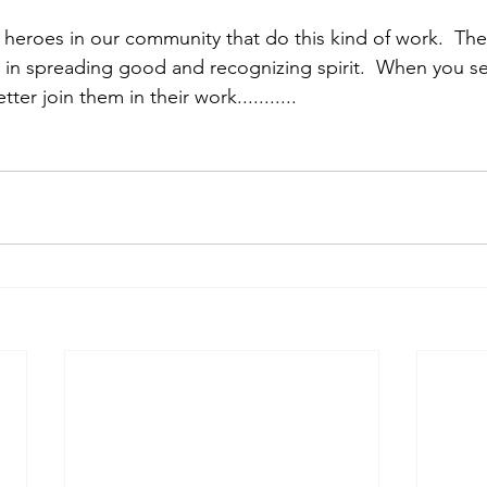
heroes in our community that do this kind of work.  The
n in spreading good and recognizing spirit.  When you se
er join them in their work...........