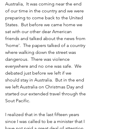
Australia,  It was coming near the end 
of our time in the country and we were 
preparing to come back to the United 
States.  But before we came home we 
sat with our other dear American 
friends and talked about the news from 
'home'.  The papers talked of a country 
where walking down the street was 
dangerous.  There was violence 
everywhere and no one was safe.  We 
debated just before we left if we 
should stay in Australia.  But in the end 
we left Australia on Christmas Day and 
started our extended travel through the 
Sout Pacific.
I realized that in the last fifteen years 
since I was called to be a minister that I 
have not paid a great deal of attention 