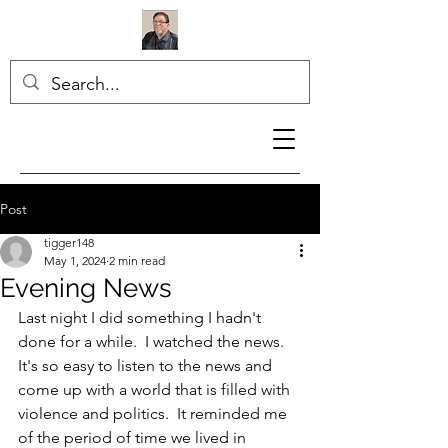
Post
tigger148
May 1, 2024
2 min read
Evening News
Last night I did something I hadn't 
done for a while.  I watched the news.  
It's so easy to listen to the news and 
come up with a world that is filled with 
violence and politics.  It reminded me 
of the period of time we lived in 