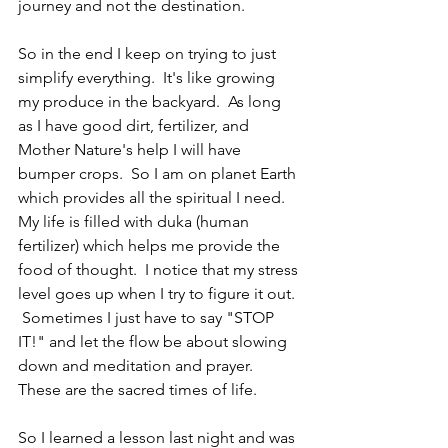
journey and not the destination.
So in the end I keep on trying to just 
simplify everything.  It's like growing 
my produce in the backyard.  As long 
as I have good dirt, fertilizer, and 
Mother Nature's help I will have 
bumper crops.  So I am on planet Earth 
which provides all the spiritual I need.  
My life is filled with duka (human 
fertilizer) which helps me provide the 
food of thought.  I notice that my stress 
level goes up when I try to figure it out. 
 Sometimes I just have to say "STOP 
IT!" and let the flow be about slowing 
down and meditation and prayer.  
These are the sacred times of life.
So I learned a lesson last night and was 