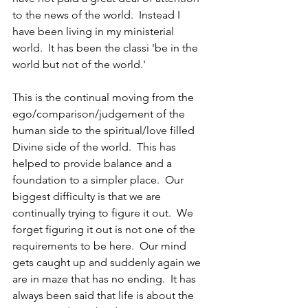
to the news of the world.  Instead I 
have been living in my ministerial 
world.  It has been the classi 'be in the 
world but not of the world.'  
This is the continual moving from the 
ego/comparison/judgement of the 
human side to the spiritual/love filled 
Divine side of the world.  This has 
helped to provide balance and a 
foundation to a simpler place.  Our 
biggest difficulty is that we are 
continually trying to figure it out.  We 
forget figuring it out is not one of the 
requirements to be here.  Our mind 
gets caught up and suddenly again we 
are in maze that has no ending.  It has 
always been said that life is about the 