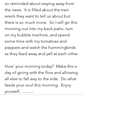
so reminded about staying away from 
the news.  It is filled about the train 
wreck they want to tell us about but 
there is so much more.  So I will go this 
morning out into my back patio, turn 
on my bubble machine, and spend 
some time with my tomatoes and 
peppers and watch the hummingbirds 
as they feed away and yell at each other.
How' your morning today?  Make this a 
day of going with the flow and allowing 
all else to fall awy to the side.  Do what 
feeds your soul this morning.  Enjoy 
yourself..............