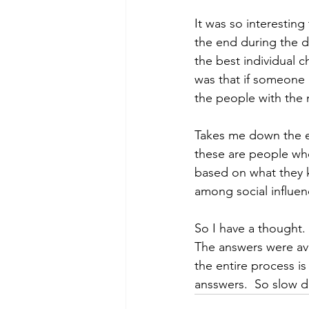
It was so interesting
the end during the 
the best individual 
was that if someone 
the people with the 
Takes me down the en
these are people who
based on what they 
among social influen
So I have a thought. 
The answers were avai
the entire process i
ansswers.  So slow 