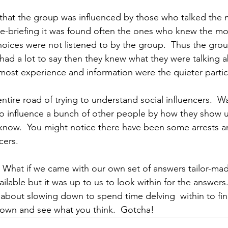
 that the group was influenced by those who talked the m
de-briefing it was found often the ones who knew the m
choices were not listened to by the group.  Thus the gro
had a lot to say then they knew what they were talking a
most experience and information were the quieter partic
tire road of trying to understand social influencers.  Wa
 influence a bunch of other people by how they show up.
know.  You might notice there have been some arrests a
cers.
 What if we came with our own set of answers tailor-made 
lable but it was up to us to look within for the answers.
s about slowing down to spend time delving  within to fin
down and see what you think.  Gotcha!