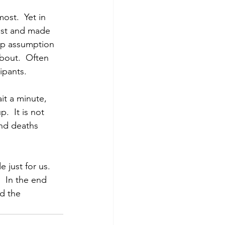
ost.  Yet in 
ost and made 
up assumption 
bout.  Often 
ipants.
it a minute, 
  It is not 
nd deaths 
just for us.  
  In the end 
d the 