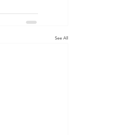
See All