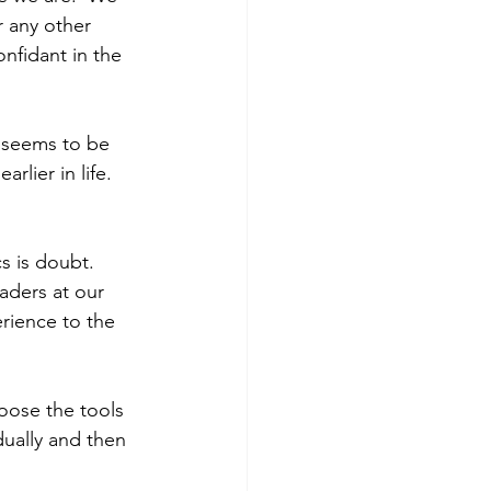
r any other 
nfidant in the 
t seems to be 
lier in life.  
s is doubt.  
aders at our 
erience to the 
oose the tools 
dually and then 