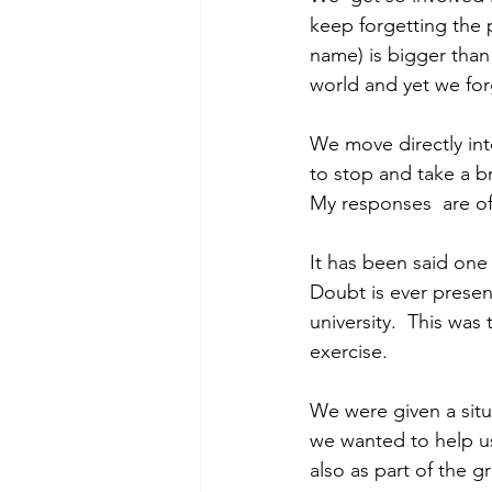
keep forgetting the p
name) is bigger than 
world and yet we for
We move directly into
to stop and take a br
My responses  are of
It has been said one 
Doubt is ever present
university.  This was
exercise.
We were given a situ
we wanted to help us.
also as part of the g