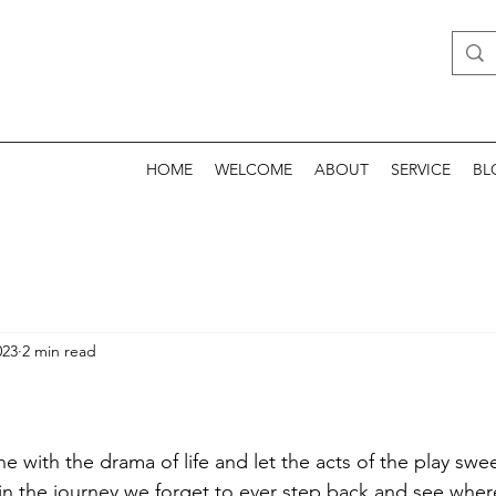
HOME
WELCOME
ABOUT
SERVICE
BL
023
2 min read
one with the drama of life and let the acts of the play swe
in the journey we forget to ever step back and see wher