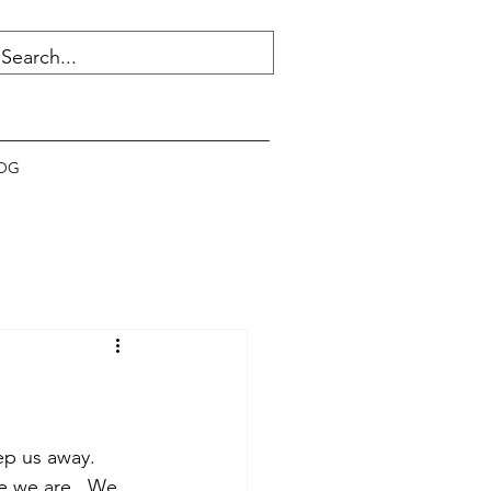
OG
ep us away.  
e we are.  We 