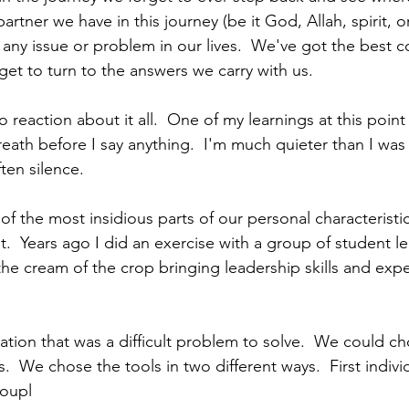
artner we have in this journey (be it God, Allah, spirit, o
any issue or problem in our lives.  We've got the best co
get to turn to the answers we carry with us.
 reaction about it all.  One of my learnings at this poin
eath before I say anything.  I'm much quieter than I was ear
ten silence.
of the most insidious parts of our personal characteristic
.  Years ago I did an exercise with a group of student le
 the cream of the crop bringing leadership skills and exp
ation that was a difficult problem to solve.  We could ch
  We chose the tools in two different ways.  First indivi
roupl