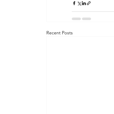
Recent Posts