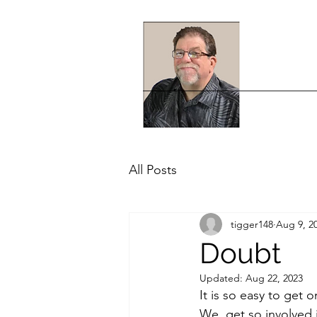
All Posts
tigger148
Aug 9, 2
Doubt
Updated:
Aug 22, 2023
It is so easy to get 
We  get so involved 