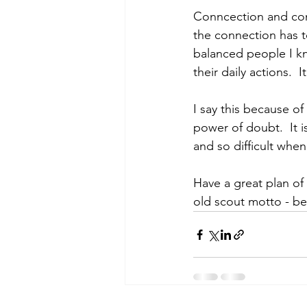
Conncection and comm
the connection has t
balanced people I kn
their daily actions.  
I say this because of
power of doubt.  It 
and so difficult when 
Have a great plan of
old scout motto - b