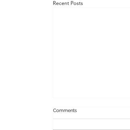
Recent Posts
Softer December
Comments
The world is a softer in
December. There is of course the