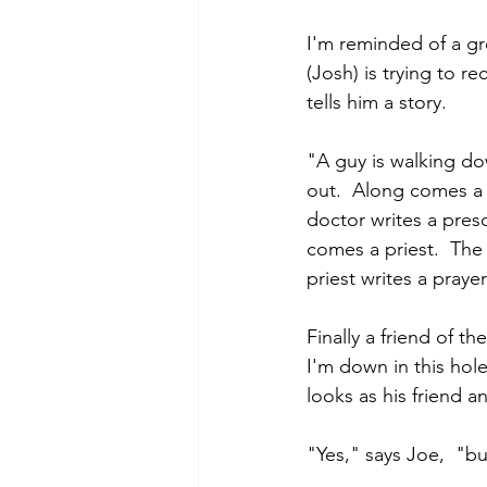
I'm reminded of a gr
(Josh) is trying to r
tells him a story.
"A guy is walking dow
out.  Along comes a 
doctor writes a presc
comes a priest.  The
priest writes a praye
Finally a friend of th
I'm down in this hole
looks as his friend 
"Yes," says Joe,  "b