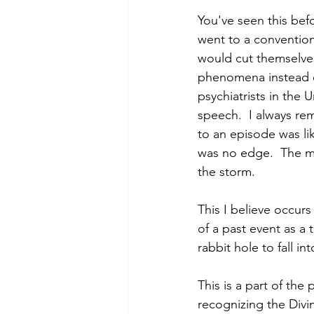
You've seen this befor
went to a convention
would cut themselves
phenomena instead of
psychiatrists in the
speech.  I always re
to an episode was lik
was no edge.  The mo
the storm. 
This I believe occur
of a past event as a 
rabbit hole to fall int
This is a part of the
recognizing the Divin