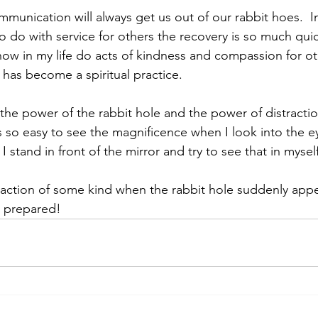
unication will always get us out of our rabbit hoes.  In 
o do with service for others the recovery is so much qui
ow in my life do acts of kindness and compassion for oth
It has become a spiritual practice.
 the power of the rabbit hole and the power of distracti
is so easy to see the magnificence when I look into the e
I stand in front of the mirror and try to see that in myself
 action of some kind when the rabbit hole suddenly appear
e prepared!