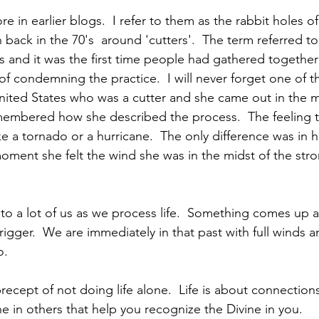
e in earlier blogs.  I refer to them as the rabbit holes of o
 back in the 70's  around 'cutters'.  The term referred 
 and it was the first time people had gathered together 
 condemning the practice.  I will never forget one of t
 United States who was a cutter and she came out in the m
membered how she described the process.  The feeling t
e a tornado or a hurricane.  The only difference was in h
ment she felt the wind she was in the midst of the stro
s to a lot of us as we process life.  Something comes up 
trigger.  We are immediately in that past with full winds 
o.
 precept of not doing life alone.  Life is about connection
e in others that help you recognize the Divine in you.