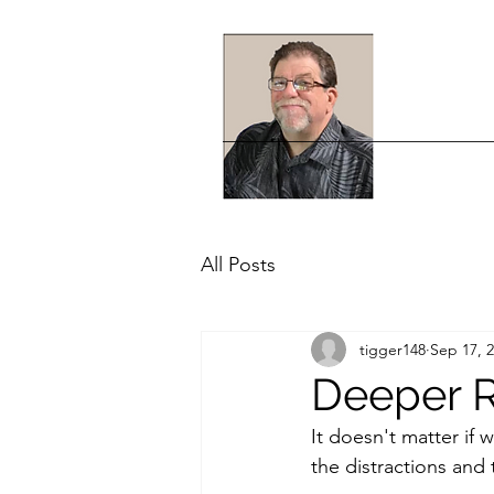
All Posts
tigger148
Sep 17, 
Deeper R
It doesn't matter if 
the distractions and