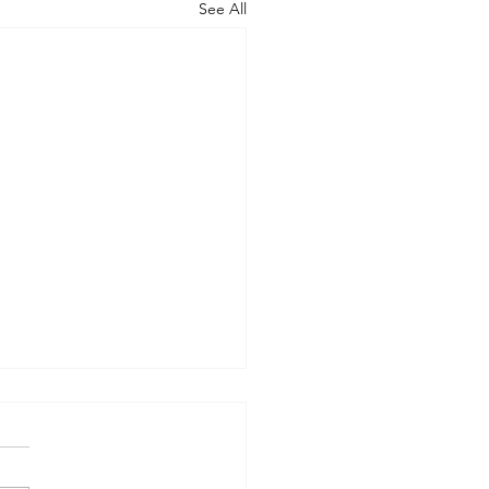
See All
Vs Them
re you handling all the
mation coming at you? I