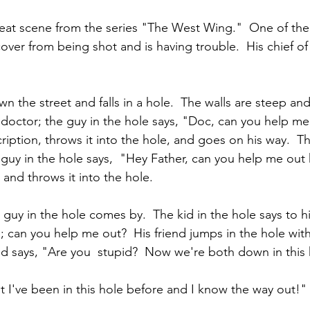
eat scene from the series "The West Wing."  One of the
ecover from being shot and is having trouble.  His chief of
n the street and falls in a hole.  The walls are steep and
doctor; the guy in the hole says, "Doc, can you help me
ription, throws it into the hole, and goes on his way.  T
 guy in the hole says,  "Hey Father, can you help me out 
r and throws it into the hole.
e guy in the hole comes by.  The kid in the hole says to hi
; can you help me out?  His friend jumps in the hole wit
and says, "Are you  stupid?  Now we're both down in this 
ut I've been in this hole before and I know the way out!"