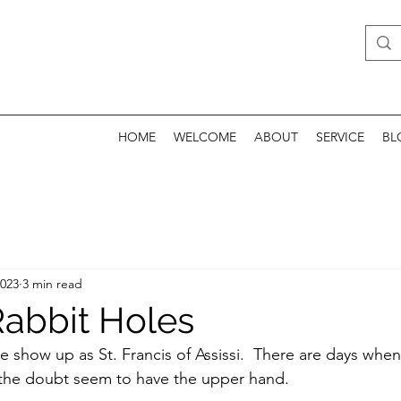
HOME
WELCOME
ABOUT
SERVICE
BL
2023
3 min read
abbit Holes
we show up as St. Francis of Assissi.  There are days whe
 the doubt seem to have the upper hand.