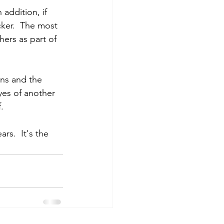
addition, if 
cker.  The most 
ers as part of 
ons and the 
yes of another 
.
s.  It's the 