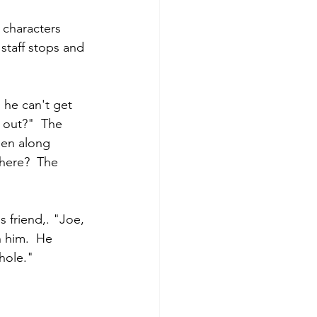
 characters 
 staff stops and 
 he can't get 
 out?"  The 
hen along 
here?  The 
s friend,. "Joe, 
h him.  He 
hole."