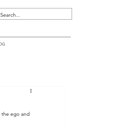
OG
n the ego and 