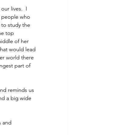
ur lives.  I 
to people who 
to study the 
he top 
iddle of her 
hat would lead 
er world there 
ngest part of 
and reminds us 
and a big wide 
s and 