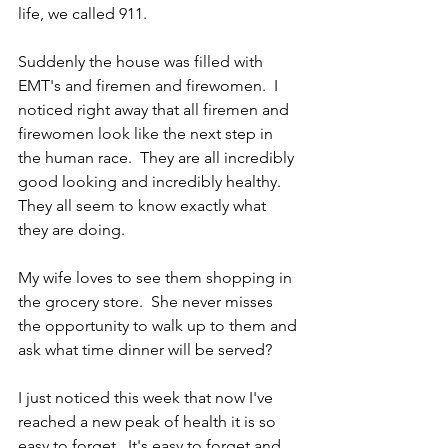
life, we called 911.
Suddenly the house was filled with 
EMT's and firemen and firewomen.  I 
noticed right away that all firemen and 
firewomen look like the next step in 
the human race.  They are all incredibly 
good looking and incredibly healthy.  
They all seem to know exactly what 
they are doing.
My wife loves to see them shopping in 
the grocery store.  She never misses 
the opportunity to walk up to them and 
ask what time dinner will be served?
I just noticed this week that now I've 
reached a new peak of health it is so 
easy to forget.  It's easy to forget and 