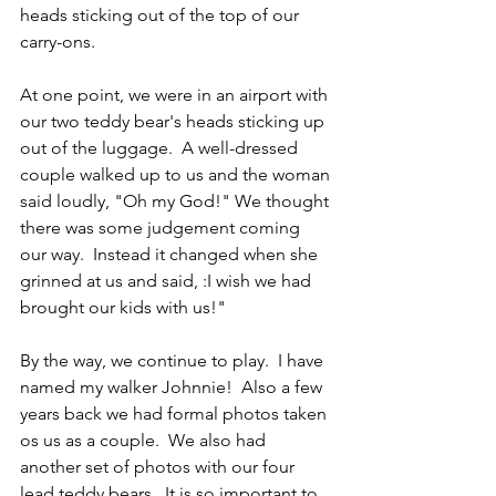
heads sticking out of the top of our 
carry-ons.
At one point, we were in an airport with 
our two teddy bear's heads sticking up 
out of the luggage.  A well-dressed 
couple walked up to us and the woman 
said loudly, "Oh my God!" We thought 
there was some judgement coming 
our way.  Instead it changed when she 
grinned at us and said, :I wish we had 
brought our kids with us!"
By the way, we continue to play.  I have 
named my walker Johnnie!  Also a few 
years back we had formal photos taken 
os us as a couple.  We also had 
another set of photos with our four 
lead teddy bears.  It is so important to 