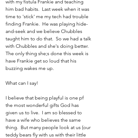
with my fistula Frankie and teaching 
him bad habits.  Last week when it was 
time to 'stick' me my tech had trouble 
finding Frankie.  He was playing hide-
and-seek and we believe Chubbles 
taught him to do that.  So we had a talk 
with Chubbles and she's doing better.  
The only thing she;s done this week is 
have Frankie get so loud that his 
buzzing wakes me up.
What can I say!
I believe that being playful is one pf 
the most wonderful gifts God has 
given us to live.  I am so blessed to 
have a wife who believes the same 
thing.  But many people look at us (our 
teddy bears fly with us with their little 