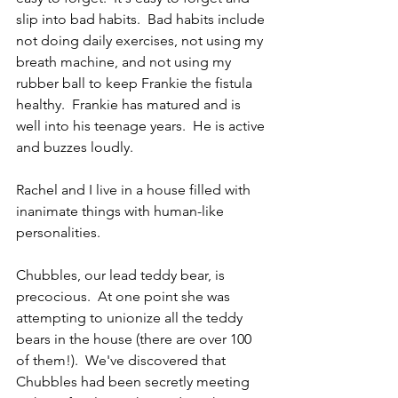
slip into bad habits.  Bad habits include 
not doing daily exercises, not using my 
breath machine, and not using my 
rubber ball to keep Frankie the fistula 
healthy.  Frankie has matured and is 
well into his teenage years.  He is active 
and buzzes loudly.  
Rachel and I live in a house filled with 
inanimate things with human-like 
personalities.
Chubbles, our lead teddy bear, is 
precocious.  At one point she was 
attempting to unionize all the teddy 
bears in the house (there are over 100 
of them!).  We've discovered that 
Chubbles had been secretly meeting 