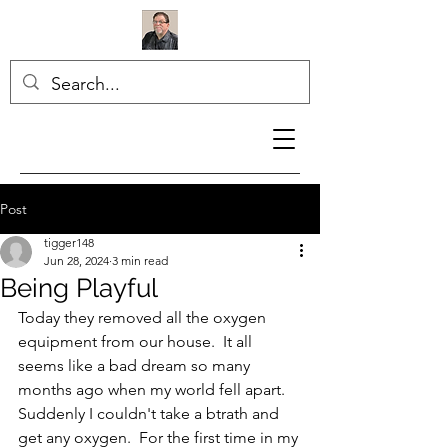
Post
tigger148
Jun 28, 2024
3 min read
Being Playful
Today they removed all the oxygen 
equipment from our house.  It all 
seems like a bad dream so many 
months ago when my world fell apart.  
Suddenly I couldn't take a btrath and 
get any oxygen.  For the first time in my 