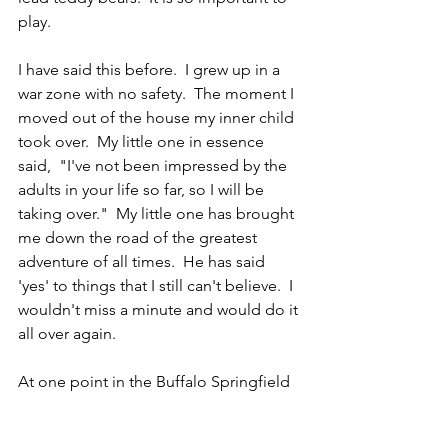
play.
I have said this before.  I grew up in a 
war zone with no safety.  The moment I 
moved out of the house my inner child 
took over.  My little one in essence 
said,  "I've not been impressed by the 
adults in your life so far, so I will be 
taking over."  My little one has brought 
me down the road of the greatest 
adventure of all times.  He has said 
'yes' to things that I still can't believe.  I 
wouldn't miss a minute and would do it 
all over again.
At one point in the Buffalo Springfield 
band, Steven Stills accused Neil Young 
of not being an adult.  Young then 