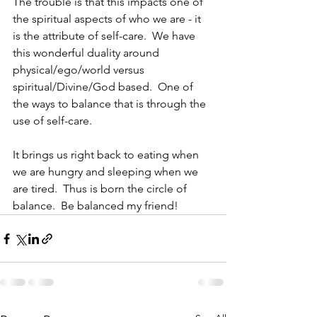
The trouble is that this impacts one of 
the spiritual aspects of who we are - it 
is the attribute of self-care.  We have 
this wonderful duality around 
physical/ego/world versus 
spiritual/Divine/God based.  One of 
the ways to balance that is through the 
use of self-care.  
It brings us right back to eating when 
we are hungry and sleeping when we 
are tired.  Thus is born the circle of 
balance.  Be balanced my friend!