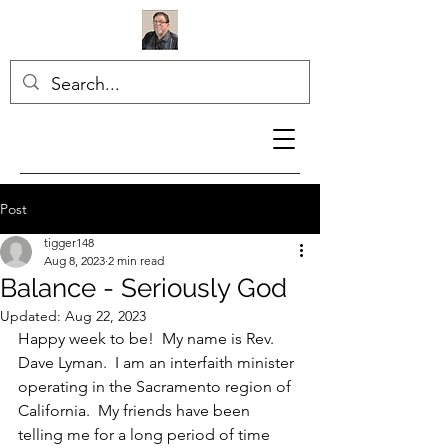
Post
tigger148
Aug 8, 2023
2 min read
Balance - Seriously God
Updated:
Aug 22, 2023
Happy week to be!  My name is Rev. 
Dave Lyman.  I am an interfaith minister 
operating in the Sacramento region of 
California.  My friends have been 
telling me for a long period of time 