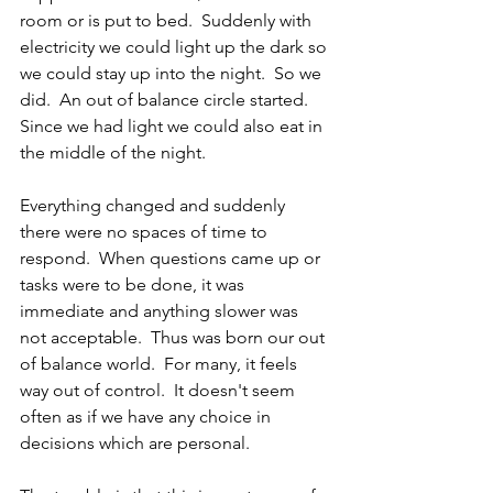
room or is put to bed.  Suddenly with 
electricity we could light up the dark so 
we could stay up into the night.  So we 
did.  An out of balance circle started.  
Since we had light we could also eat in 
the middle of the night.
Everything changed and suddenly 
there were no spaces of time to 
respond.  When questions came up or 
tasks were to be done, it was 
immediate and anything slower was 
not acceptable.  Thus was born our out 
of balance world.  For many, it feels 
way out of control.  It doesn't seem 
often as if we have any choice in 
decisions which are personal.