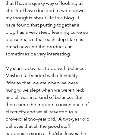
that I have a quirky way of looking at 
life.  So I have decided to write down 
my thoughts about life in a blog.  I 
have found that putting together a 
blog has a very steep learning curve so 
please realize that each step I take is 
brand new and the product can 
sometimes be very interesting.
My start today has to do with balance.  
Maybe it all started with electricity.  
Prior to that, we ate when we were 
hungry; we slept when we were tired; 
and all was in a kind of balance.  But 
then came the modern convenience of 
electricity and we all reverted to a 
proverbial two-year old.  A two-year old 
believes that all the good stuff 
happens as soon as he/she leaves the 